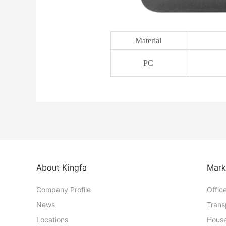
Material
PC
About Kingfa
Mark
Company Profile
Offic
News
Trans
Locations
House