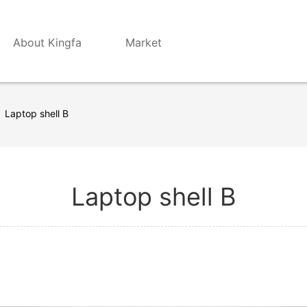
About Kingfa
Market
Laptop shell B
Laptop shell B