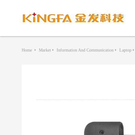
Home
Market
Information And Communication
Laptop