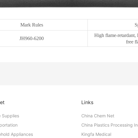
Mark Rules
S
High flame-retardant, 
JH960-6200
free f
et
Links
e Supplies
China Chem Net
portation
China Plastics Processing I
hold Appliances
Kingfa Medical