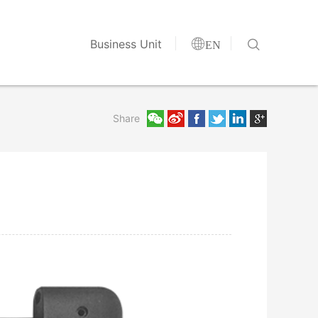


Business Unit
EN
Share