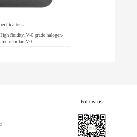
pecifications
High fluidity, V-0 grade halogen-
lame-retardantV0
Follow us
nd