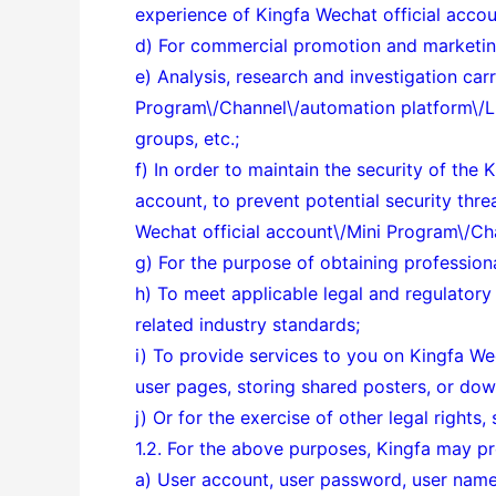
experience of Kingfa Wechat official acco
d) For commercial promotion and marketing
e) Analysis, research and investigation car
Program\/Channel\/automation platform\/Link
groups, etc.;
f) In order to maintain the security of th
account, to prevent potential security thr
Wechat official account\/Mini Program\/Ch
g) For the purpose of obtaining professiona
h) To meet applicable legal and regulator
related industry standards;
i) To provide services to you on
Kingfa Wec
user pages, storing shared posters, or do
j) Or for the exercise of other legal rights
1.2. For the above purposes, Kingfa may pr
a) User account, user password, user name,