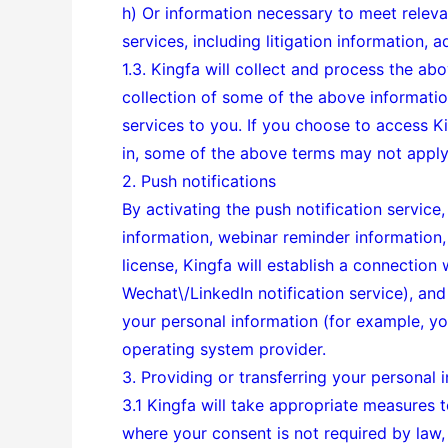
h) Or information necessary to meet relev
services, including litigation information, 
1.3. Kingfa will collect and process the ab
collection of some of the above informatio
services to you. If you choose to access 
in, some of the above terms may not apply
2. Push notifications
By activating the push notification service
information, webinar reminder information, 
license, Kingfa will establish a connection
Wechat\/LinkedIn notification service), and
your personal information (for example, you
operating system provider.
3. Providing or transferring your personal i
3.1 Kingfa will take appropriate measures t
where your consent is not required by law, 