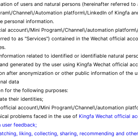
ation of users and natural persons (hereinafter referred to
ram\/Channel\/Automation platform\/LinkedIn of Kingfa and i
le personal information.
cial account\/Mini Program\/Channel\/automation platform\/L
erred to as "Services") contained in the Wechat official a
es.
information related to identified or identifiable natural per
 and generated by the user using Kingfa Wechat official a
on after anonymization or other public information of the u
nal data
on for the following purposes:
e their identities;
official account\/Mini Program\/Channel\/automation platf
nical problems faced in the use of
Kingfa Wechat official a
h user feedback;
watching, liking, collecting, sharing, recommending and oth