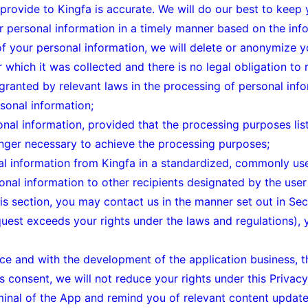
 provide to Kingfa is accurate. We will do our best to keep
personal information in a timely manner based on the info
of your personal information, we will delete or anonymize y
which it was collected and there is no legal obligation to re
 granted by relevant laws in the processing of personal info
sonal information;
onal information, provided that the processing purposes liste
onger necessary to achieve the processing purposes;
nal information from Kingfa in a standardized, commonly u
onal information to other recipients designated by the user i
his section, you may contact us in the manner set out in Sec
equest exceeds your rights under the laws and regulations), 
ice and with the development of the application business, t
 consent, we will not reduce your rights under this Privacy
minal of the App and remind you of relevant content upda