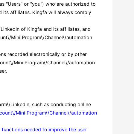
 as "Users" or "you") who are authorized to
ts affiliates. Kingfa will always comply
inkedIn of Kingfa and its affiliates, and
ccount\/Mini Program\/Channel\/automation
sons recorded electronically or by other
ccount\/Mini Program\/Channel\/automation
ser.
orm\/LinkedIn, such as conducting online
ccount\/Mini Program\/Channel\/automation
er functions needed to improve the user