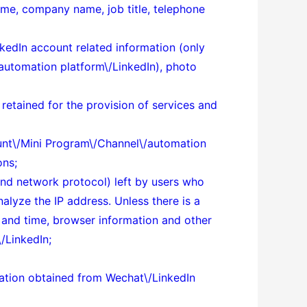
ame, company name, job title, telephone
kedIn account related information (only
automation platform\/LinkedIn), photo
 retained for the provision of services and
count\/Mini Program\/Channel\/automation
ons;
 and network protocol) left by users who
alyze the IP address. Unless there is a
e and time, browser information and other
/LinkedIn;
rmation obtained from Wechat\/LinkedIn