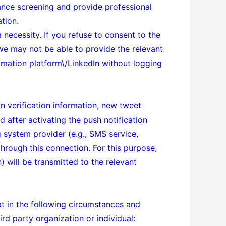
ance screening and provide professional
ation.
 necessity. If you refuse to consent to the
 we may not be able to provide the relevant
mation platform\/LinkedIn without logging
in verification information, new tweet
 after activating the push notification
g system provider (e.g., SMS service,
through this connection. For this purpose,
) will be transmitted to the relevant
pt in the following circumstances and
rd party organization or individual: