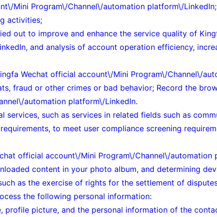
unt\/Mini Program\/Channel\/automation platform\/LinkedIn;
 activities;
ried out to improve and enhance the service quality of King
edIn, and analysis of account operation efficiency, increas
e Kingfa Wechat official account\/Mini Program\/Channel\/au
eats, fraud or other crimes or bad behavior; Record the br
annel\/automation platform\/LinkedIn.
l services, such as services in related fields such as comm
y requirements, to meet user compliance screening requirem
hat official account\/Mini Program\/Channel\/automation pl
wnloaded content in your photo album, and determining devi
, such as the exercise of rights for the settlement of dispu
ocess the following personal information:
 profile picture, and the personal information of the cont