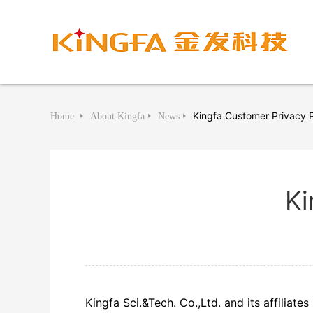
Kingfa Customer Privacy P
Home
About Kingfa
News
Ki
Kingfa Sci.&Tech. Co.,Ltd. and its affiliate