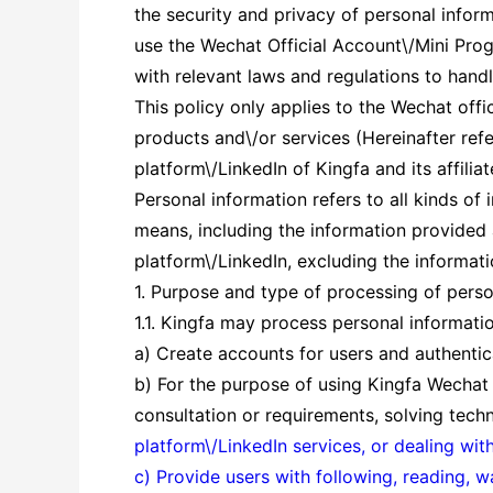
the security and privacy of personal inform
use the Wechat Official Account\/Mini Prog
with relevant laws and regulations to hand
This policy only applies to the Wechat offi
products and\/or services (Hereinafter ref
platform\/LinkedIn of Kingfa and its affiliat
Personal information refers to all kinds of 
means, including the information provided
platform\/LinkedIn, excluding the informati
1. Purpose and type of processing of perso
1.1. Kingfa may process personal informati
a) Create accounts for users and authenticat
b) For the purpose of using Kingfa Wechat 
consultation or requirements, solving tech
platform\/LinkedIn services, or dealing wit
c) Provide users with following, reading, 