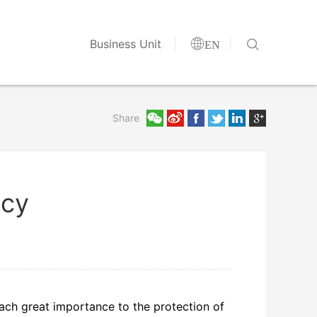


Business Unit
EN
Share
icy
attach great importance to the protection of