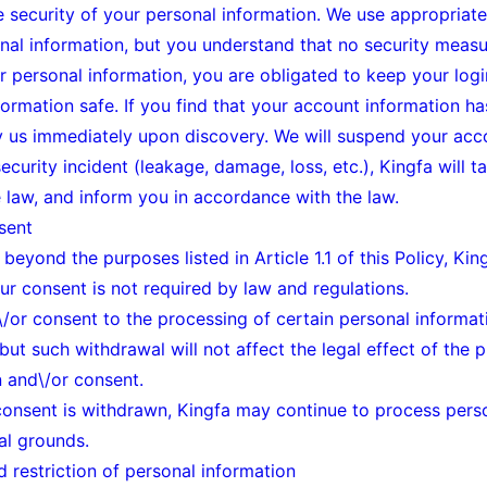
 security of your personal information. We use appropriate 
nal information, but you understand that no security measur
r personal information, you are obligated to keep your logi
rmation safe. If you find that your account information has
fy us immediately upon discovery. We will suspend your acco
security incident (leakage, damage, loss, etc.), Kingfa will
 law, and inform you in accordance with the law.
sent
beyond the purposes listed in Article 1.1 of this Policy, Ki
r consent is not required by law and regulations.
\/or consent to the processing of certain personal informati
but such withdrawal will not affect the legal effect of the 
n and\/or consent.
 consent is withdrawn, Kingfa may continue to process pers
al grounds.
d restriction of personal information