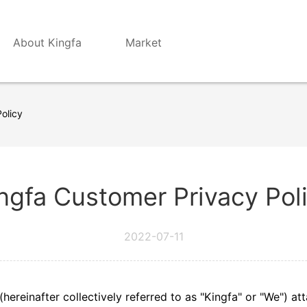
About Kingfa
Market
olicy
ngfa Customer Privacy Pol
2022-07-11
s (hereinafter collectively referred to as "Kingfa" or "We") 