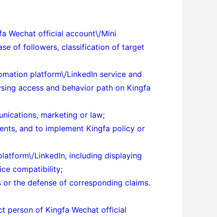
fa Wechat official account\/Mini
e of followers, classification of target
tomation platform\/LinkedIn service and
owsing access and behavior path on Kingfa
unications, marketing or law;
ents, and to implement Kingfa policy or
atform\/LinkedIn, including displaying
ce compatibility;
tes or the defense of corresponding claims.
act person of
Kingfa Wechat official