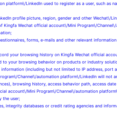
n platform\/LinkedIn used to register as a user, such as n
edIn profile picture, region, gender and other Wechat\/Lin
of
Kingfa Wechat official account\/Mini Program\/Channel\/
ation;
uestionnaires, forms, e-mails and other relevant information
 record your browsing history on Kingfa Wechat official ac
ed to your browsing behavior on products or industry soluti
 information (including but not limited to IP address, port
Program\/Channel\/automation platform\/LinkedIn will not an
ances), browsing history, access behavior path, access dat
ficial account\/Mini Program\/Channel\/automation platform\
y the user;
es, integrity databases or credit rating agencies and info