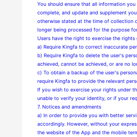
You should ensure that all information you
complete, and update and supplement your 
otherwise stated at the time of collection 
longer being processed for the purpose for 
Users have the right to exercise the rights
a) Require Kingfa to correct inaccurate per
b) Require Kingfa to delete the user's pers
achieved, cannot be achieved, or are no l
c) To obtain a backup of the user's perso
require Kingfa to provide the relevant pers
If you wish to exercise your rights under t
unable to verify your identity, or if your r
7. Notices and amendments
a) In order to provide you with better serv
accordingly. However, without your express
the website of the App and the mobile ter