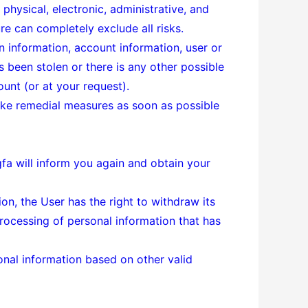
physical, electronic, administrative, and
e can completely exclude all risks.
n information, account information, user or
 been stolen or there is any other possible
unt (or at your request).
 take remedial measures as soon as possible
ngfa will inform you again and obtain your
on, the User has the right to withdraw its
processing of personal information that has
onal information based on other valid