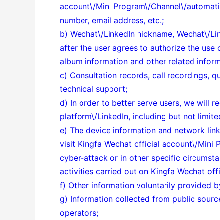
account\/Mini Program\/Channel\/automatio
number, email address, etc.;
b) Wechat\/LinkedIn nickname, Wechat\/Link
after the user agrees to authorize the use 
album information and other related inform
c) Consultation records, call recordings, q
technical support;
d) In order to better serve users, we will
platform\/LinkedIn, including but not limit
e) The device information and network link
visit Kingfa Wechat official account\/Mini 
cyber-attack or in other specific circumst
activities carried out on Kingfa Wechat of
f) Other information voluntarily provided b
g) Information collected from public sourc
operators;