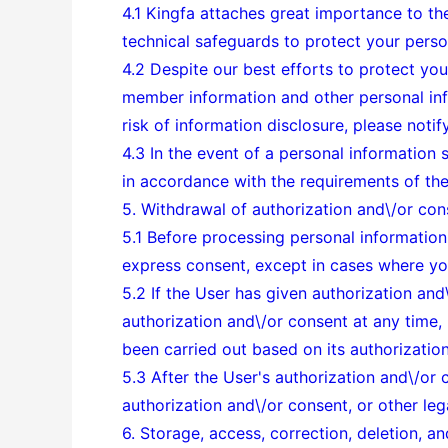
4.1 Kingfa attaches great importance to the
technical safeguards to protect your perso
4.2 Despite our best efforts to protect you
member information and other personal info
risk of information disclosure, please noti
4.3 In the event of a personal information 
in accordance with the requirements of the
5. Withdrawal of authorization and\/or con
5.1 Before processing personal information 
express consent, except in cases where you
5.2 If the User has given authorization and
authorization and\/or consent at any time, 
been carried out based on its authorizatio
5.3 After the User's authorization and\/or
authorization and\/or consent, or other leg
6. Storage, access, correction, deletion, an