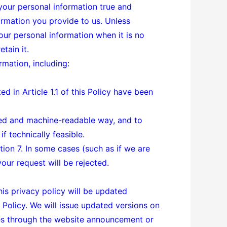
 your personal information true and
rmation you provide to us. Unless
our personal information when it is no
tain it.
rmation, including:
d in Article 1.1 of this Policy have been
sed and machine-readable way, and to
f technically feasible.
tion 7. In some cases (such as if we are
your request will be rejected.
his privacy policy will be updated
 Policy. We will issue updated versions on
tes through the website announcement or