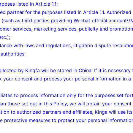
poses listed in Article 1.1;
d partner for the purposes listed in Article 1.1. Authorized
a (such as third parties providing Wechat official account
omer services, marketing services, publicity and promotion 
tc.);
dance with laws and regulations, litigation dispute resoluti
authorities;
ollected by Kingfa will be stored in China. If it is necessar
ek your consent and process your personal information in 
iates to process information only for the purposes set forth 
an those set out in this Policy, we will obtain your consent
ion to authorized partners and affiliates, Kinga will use its
ate protective measures to protect your personal informatio