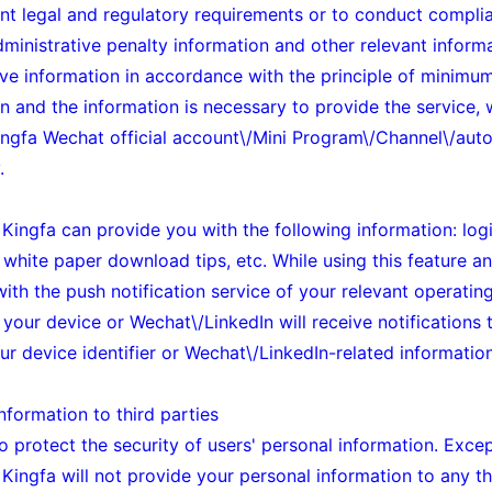
ant legal and regulatory requirements or to conduct compli
administrative penalty information and other relevant inform
ove information in accordance with the principle of minimum
n and the information is necessary to provide the service,
Kingfa
Wechat official account\/Mini Program\/Channel\/auto
.
, Kingfa can provide you with the following information: log
white paper download tips, etc. While using this feature and
 with the push notification service of your relevant operatin
 your device or Wechat\/LinkedIn will receive notifications 
r device identifier or Wechat\/LinkedIn-related information
nformation to third parties
o protect the security of users' personal information. Exce
Kingfa will not provide your personal information to any thi