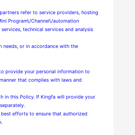
 partners refer to service providers, hosting
\/Mini Program\/Channel\/automation
services, technical services and analysis
on needs, or in accordance with the
y to provide your personal information to
a manner that complies with laws and
in this Policy. If Kingfa will provide your
 separately.
 best efforts to ensure that authorized
n.