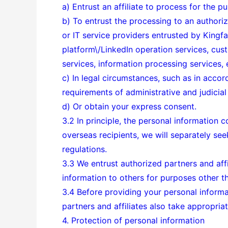
a) Entrust an affiliate to process for the pur
b) To entrust the processing to an authorize
or IT service providers entrusted by Kingf
platform\/LinkedIn operation services, cust
services, information processing services, e
c) In legal circumstances, such as in accor
requirements of administrative and judicial 
d) Or obtain your express consent.
3.2 In principle, the personal information c
overseas recipients, we will separately se
regulations.
3.3 We entrust authorized partners and affil
information to others for purposes other th
3.4 Before providing your personal informat
partners and affiliates also take appropri
4. Protection of personal information