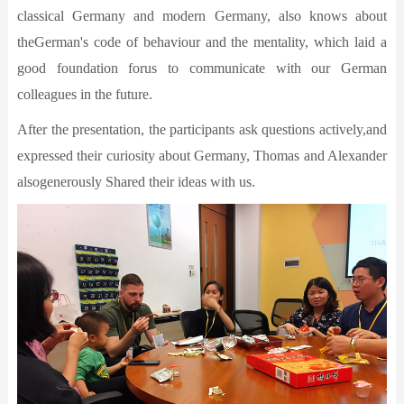
classical Germany and modern Germany, also knows about
theGerman's code of behaviour and the mentality, which laid a
good foundation forus to communicate with our German
colleagues in the future.
After the presentation, the participants ask questions actively,and
expressed their curiosity about Germany, Thomas and Alexander
alsogenerously Shared their ideas with us.