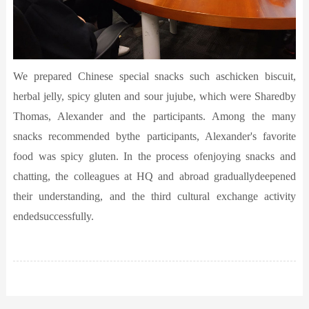
We prepared Chinese special snacks such aschicken biscuit,
herbal jelly, spicy gluten and sour jujube, which were Sharedby
Thomas, Alexander and the participants. Among the many
snacks recommended bythe participants, Alexander's favorite
food was spicy gluten. In the process ofenjoying snacks and
chatting, the colleagues at HQ and abroad graduallydeepened
their understanding, and the third cultural exchange activity
endedsuccessfully.