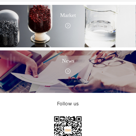
Market
News
Follow us