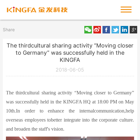
Share
The thirdcultural sharing activity “Moving closer
to Germany” was successfully held in the
KINGFA
2018-06-05
The thirdcultural sharing activity “Moving closer to Germany”
was successfully held in the KINGFA HQ at 18:00 PM on May
10th.In order to enhance the internalcommunication,help
overseas employees tobetter integrate into the corporate culture.
and broaden the staff's vision.