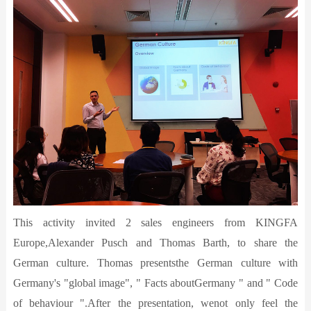
This activity invited 2 sales engineers from KINGFA
Europe,Alexander Pusch and Thomas Barth, to share the
German culture. Thomas presentsthe German culture with
Germany's "global image", " Facts aboutGermany " and " Code
of behaviour ".After the presentation, wenot only feel the