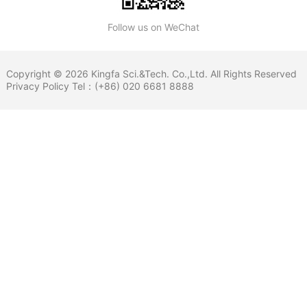
Follow us on WeChat
Copyright © 2026 Kingfa Sci.&Tech. Co.,Ltd. All Rights Reserved
Privacy Policy
Tel：(+86) 020 6681 8888