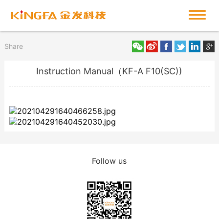
Share
Instruction Manual（KF-A F10(SC))
Follow us