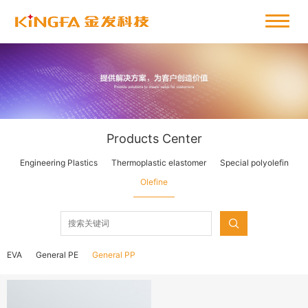
Products Center
Engineering Plastics
Thermoplastic elastomer
Special polyolefin
Olefine
EVA
General PE
General PP