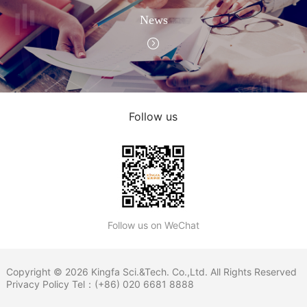
News
Follow us
Follow us on WeChat
Copyright © 2026 Kingfa Sci.&Tech. Co.,Ltd. All Rights Reserved
Privacy Policy
Tel：(+86) 020 6681 8888