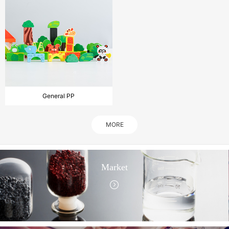
General PP
MORE
Market